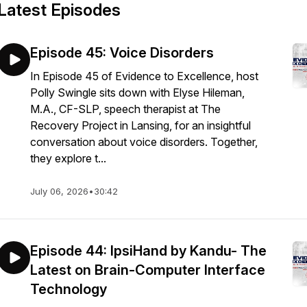
Latest Episodes
Episode 45: Voice Disorders
In Episode 45 of Evidence to Excellence, host
Polly Swingle sits down with Elyse Hileman,
M.A., CF-SLP, speech therapist at The
Recovery Project in Lansing, for an insightful
conversation about voice disorders. Together,
they explore t...
July 06, 2026
•
30:42
Episode 44: IpsiHand by Kandu- The
Latest on Brain-Computer Interface
Technology