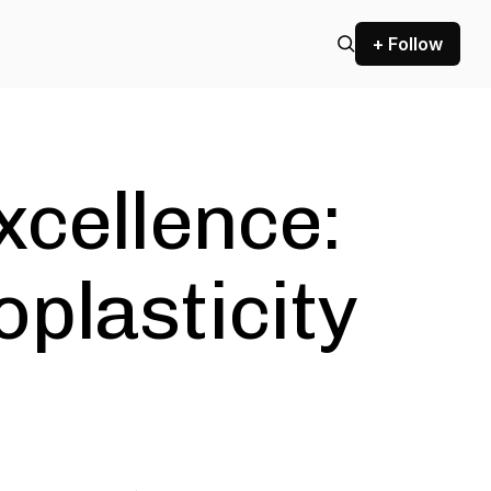
+ Follow
xcellence:
plasticity