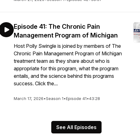
Episode 41: The Chronic Pain
Management Program of Michigan
Host Polly Swingle is joined by members of The
Chronic Pain Management Program of Michigan
treatment team as they share about who is
appropriate for this program, what the program
entails, and the science behind this programs
success. Click the...
March 17, 2026
•
Season 1
•
Episode 41
•
43:28
See All Episodes