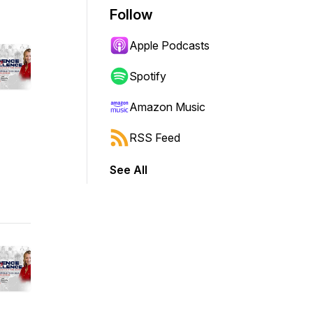
Follow
Apple Podcasts
Spotify
Amazon Music
RSS Feed
See All