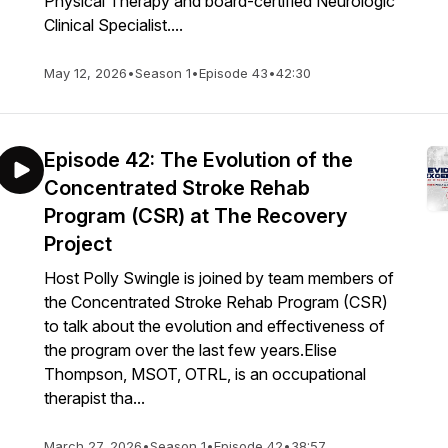
Physical Therapy and board-certified Neurologic
Clinical Specialist....
May 12, 2026
•
Season 1
•
Episode 43
•
42:30
Episode 42: The Evolution of the
Concentrated Stroke Rehab
Program (CSR) at The Recovery
Project
Host Polly Swingle is joined by team members of
the Concentrated Stroke Rehab Program (CSR)
to talk about the evolution and effectiveness of
the program over the last few years.Elise
Thompson, MSOT, OTRL, is an occupational
therapist tha...
March 27, 2026
•
Season 1
•
Episode 42
•
38:57