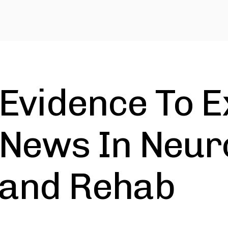
Evidence To E
News In Neuro
and Rehab