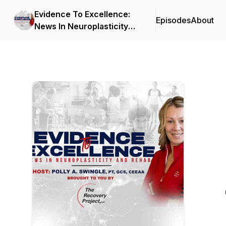
Evidence To Excellence:
Episodes
About
News In Neuroplasticity
and Rehab