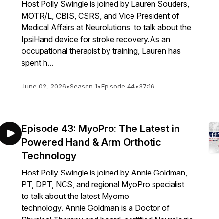
Host Polly Swingle is joined by Lauren Souders,
MOTR/L, CBIS, CSRS, and Vice President of
Medical Affairs at Neurolutions, to talk about the
IpsiHand device for stroke recovery.As an
occupational therapist by training, Lauren has
spent h...
June 02, 2026
•
Season 1
•
Episode 44
•
37:16
Episode 43: MyoPro: The Latest in
Powered Hand & Arm Orthotic
Technology
Host Polly Swingle is joined by Annie Goldman,
PT, DPT, NCS, and regional MyoPro specialist
to talk about the latest Myomo
technology. Annie Goldman is a Doctor of