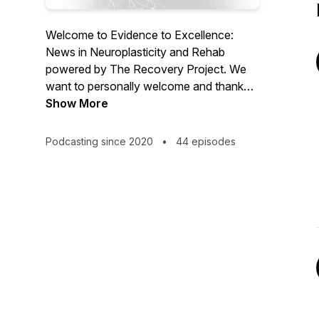
Welcome to Evidence to Excellence:
News in Neuroplasticity and Rehab
powered by The Recovery Project. We
want to personally welcome and thank
you for joining us. The Evidence to
Show More
Excellence: News in Neuroplasticity and
Rehab Podcast is designed to keep you
Podcasting since 2020
•
44 episodes
updated on what’s new in research and
evidence in the neuro rehabilitation world.